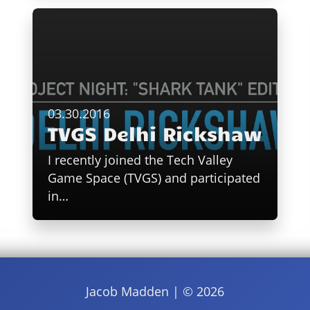
03.30.2016
TVGS Delhi Rickshaw
I recently joined the Tech Valley
Game Space (TVGS) and participated
in…
Jacob Madden | ©
2026