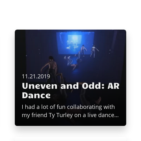
11.21.2019
Uneven and Odd: AR
Dance
I had a lot of fun collaborating with
my friend Ty Turley on a live dance…