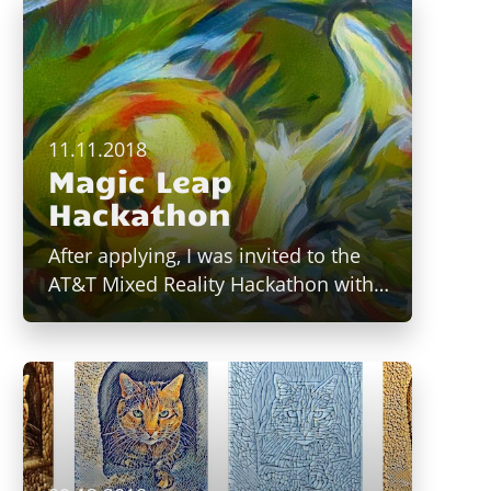
11.11.2018
Magic Leap
Hackathon
After applying, I was invited to the
AT&T Mixed Reality Hackathon with…