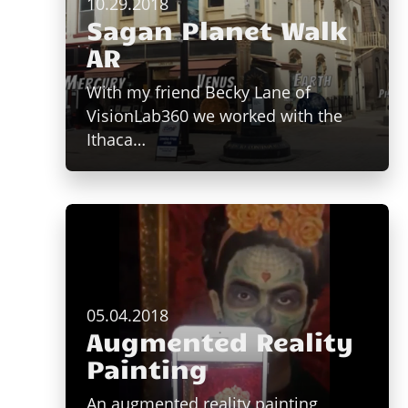
10.29.2018
Sagan Planet Walk
AR
With my friend Becky Lane of
VisionLab360 we worked with the
Ithaca…
05.04.2018
Augmented Reality
Painting
An augmented reality painting