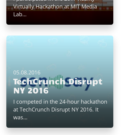
Virtually Hackathon at MIT Media
Lab…
05.08.2016
TechCrunch Disrupt
NY 2016
I competed in the 24-hour hackathon
at TechCrunch Disrupt NY 2016. It
was…