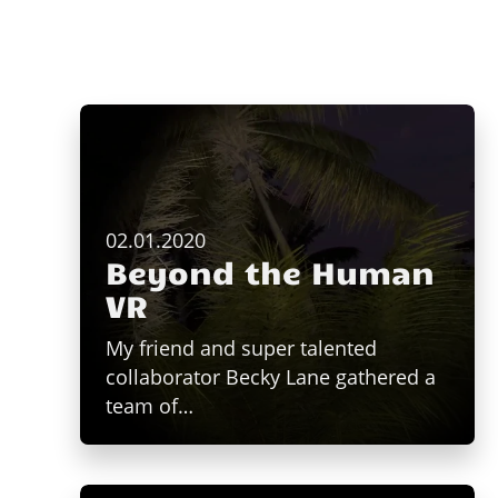
02.01.2020
Beyond the Human
VR
My friend and super talented
collaborator Becky Lane gathered a
team of…