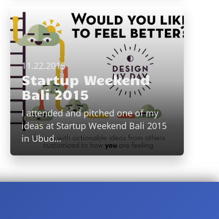
11.22.2015
Startup Weekend
Bali 2015
I attended and pitched one of my
ideas at Startup Weekend Bali 2015
in Ubud…