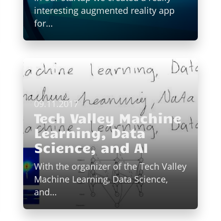
interesting augmented reality app
for…
09.11.2017
Tech Valley Machine
Learning, Data
Science, and AI
With the organizer of the Tech Valley
Machine Learning, Data Science,
and…