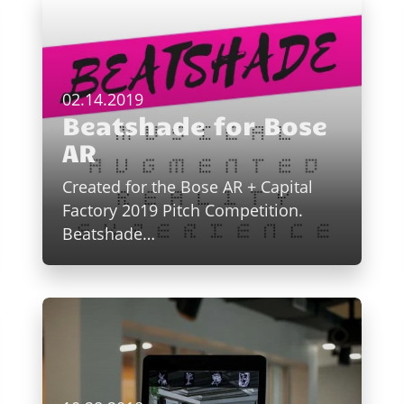
02.14.2019
Beatshade for Bose
AR
Created for the Bose AR + Capital
Factory 2019 Pitch Competition.
Beatshade…