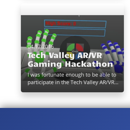
04.17.2016
Tech Valley AR/VR
Gaming Hackathon
I was fortunate enough to be able to
participate in the Tech Valley AR/VR…