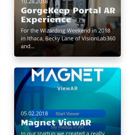
10.28.2018
GorgeKeep Portal AR
Experience
For the Wizarding Weekend in 2018
in Ithaca, Becky Lane of VisionLab360
and…
05.02.2018
Magnet ViewAR
In our startup we created a really