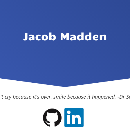
Jacob Madden
't cry because it's over, smile because it happened. -Dr S