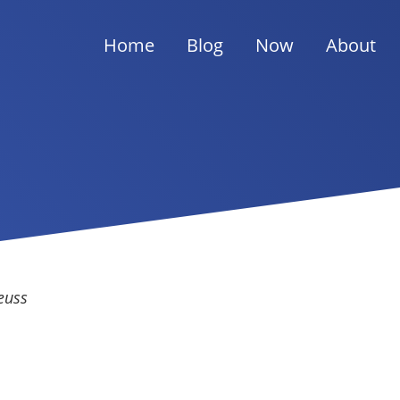
Home
Blog
Now
About
euss