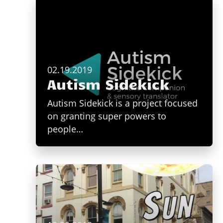
02.19.2019
Autism Sidekick
Autism Sidekick is a project focused
on granting super powers to
people…