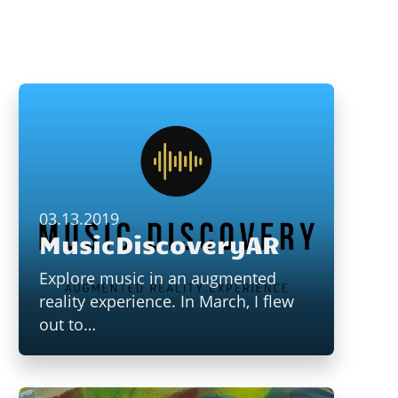
03.13.2019
MusicDiscoveryAR
Explore music in an augmented
reality experience. In March, I flew
out to…