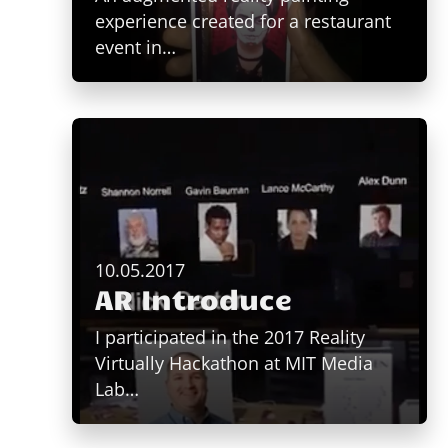
experience created for a restaurant
event in…
10.05.2017
AR Introduce
I participated in the 2017 Reality
Virtually Hackathon at MIT Media
Lab…