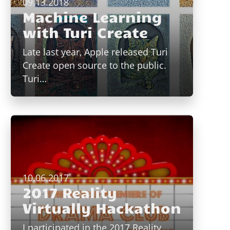
09.13.2018
Machine Learning
with Turi Create
Late last year, Apple released Turi
Create open source to the public.
Turi…
10.06.2017
2017 Reality
Virtually Hackathon
I participated in the 2017 Reality