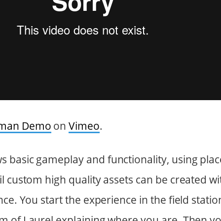
uman Demo
on
Vimeo
.
 basic gameplay and functionality, using pla
l custom high quality assets can be created w
nce. You start the experience in the field stat
m of Laurel explaining where you are. Then y