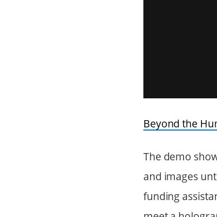
Beyond the H
The demo shows
and images unti
funding assista
meet a hologra