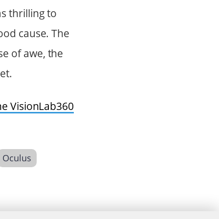
thrilling to
good cause. The
e of awe, the
et.
he VisionLab360
Oculus