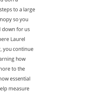
teps to a large
canopy so you
d down for us
here Laurel
y, you continue
earning how
more to the
 how essential
 help measure