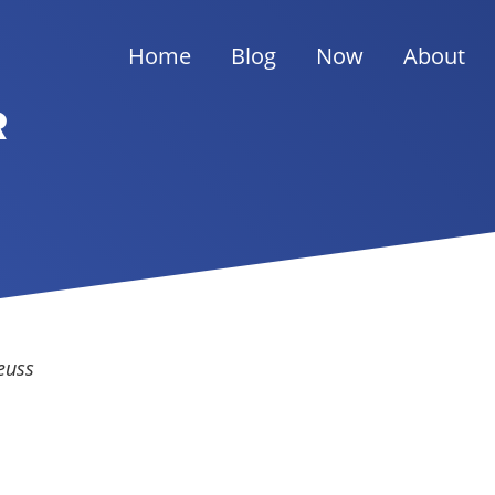
Home
Blog
Now
About
R
euss