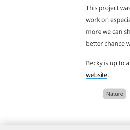
This project wa
work on especia
more we can sha
better chance w
Becky is up to 
website
.
Nature