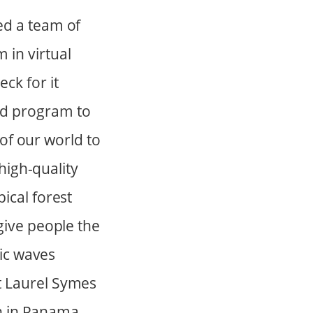
ed a team of
 in virtual
ck for it
ad program to
 of our world to
 high-quality
ical forest
give people the
nic waves
t Laurel Symes
wn in Panama,