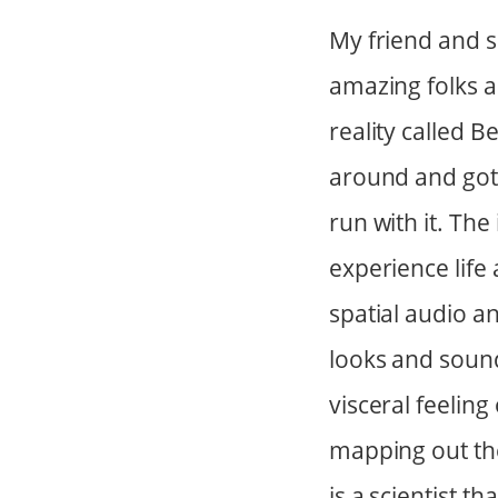
My friend and s
amazing folks a
reality called 
around and got
run with it. The
experience life 
spatial audio a
looks and sound
visceral feeling
mapping out th
is a scientist t