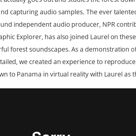
and capturing audio samples. The ever talente
ound independent audio producer, NPR contri
phic Explorer, has also joined Laurel on thes
ful forest soundscapes. As a demonstration o
ntailed, we created an experience to reproduce
wn to Panama in virtual reality with Laurel as 