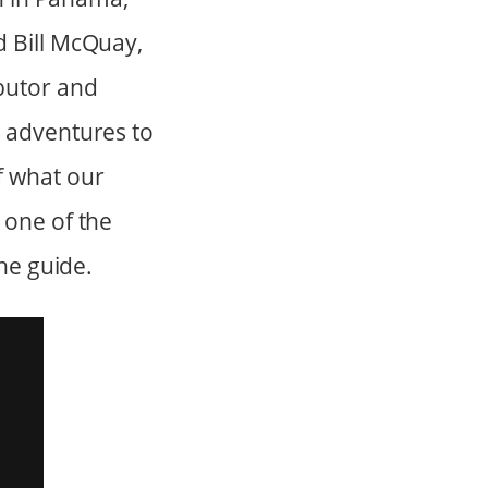
d Bill McQuay,
butor and
e adventures to
f what our
 one of the
the guide.