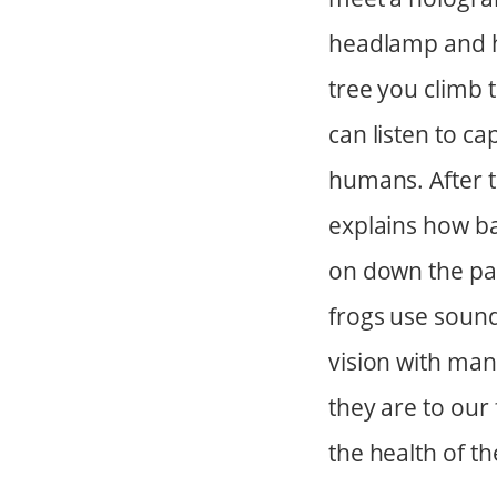
headlamp and he
tree you climb 
can listen to c
humans. After t
explains how bat
on down the pat
frogs use sound
vision with man
they are to ou
the health of th