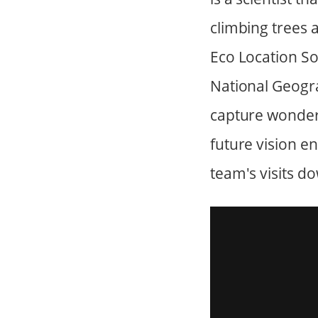
climbing trees 
Eco Location S
National Geogra
capture wonder
future vision e
team's visits do