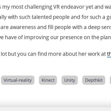
s my most challenging VR endeavor yet and was 
lly with such talented people and for such a 
re awareness and fill people with a deep sens
e have of improving our presence on the plan
a lot but you can find more about her work at
t
Virtual-reality
Kinect
Unity
Depthkit