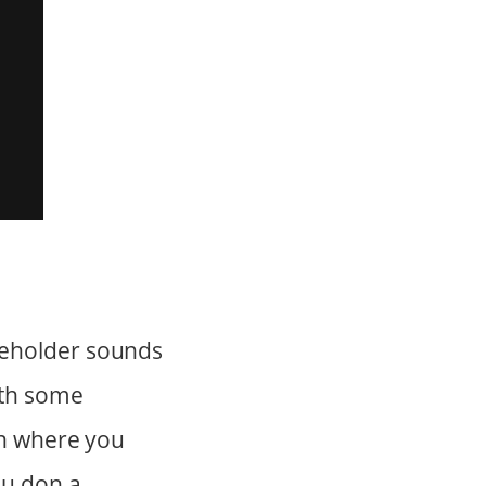
ceholder sounds
ith some
ion where you
ou don a