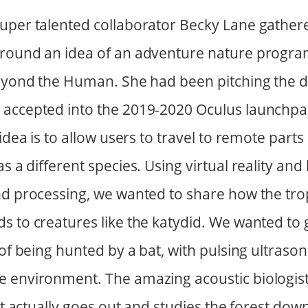
uper talented collaborator Becky Lane gather
round an idea of an adventure nature program
Beyond the Human. She had been pitching the de
 accepted into the 2019-2020 Oculus launchp
 idea is to allow users to travel to remote parts
as a different species. Using virtual reality and
nd processing, we wanted to share how the trop
s to creatures like the katydid. We wanted to 
 of being hunted by a bat, with pulsing ultraso
e environment. The amazing acoustic biologis
hat actually goes out and studies the forest do