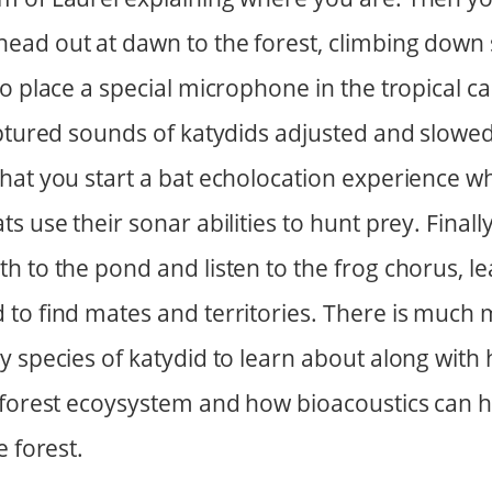
ad out at dawn to the forest, climbing down s
to place a special microphone in the tropical 
aptured sounds of katydids adjusted and slowe
hat you start a bat echolocation experience w
s use their sonar abilities to hunt prey. Finall
h to the pond and listen to the frog chorus, l
 to find mates and territories. There is much 
y species of katydid to learn about along with
r forest ecoysystem and how bioacoustics can
e forest.