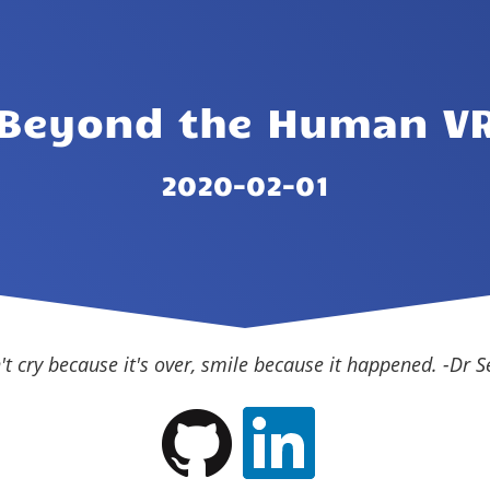
Beyond the Human V
2020-02-01
't cry because it's over, smile because it happened. -Dr S