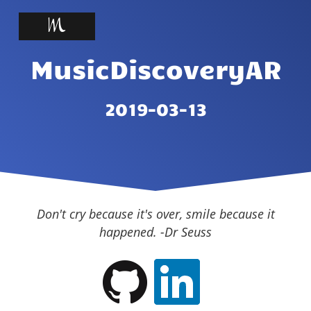
MusicDiscoveryAR
2019-03-13
Don't cry because it's over, smile because it
happened. -Dr Seuss