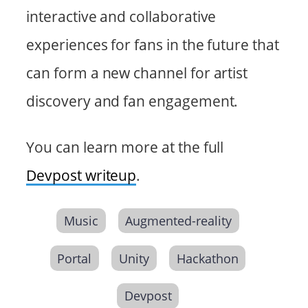
interactive and collaborative
experiences for fans in the future that
can form a new channel for artist
discovery and fan engagement.
You can learn more at the full
Devpost writeup
.
Music
Augmented-reality
Portal
Unity
Hackathon
Devpost