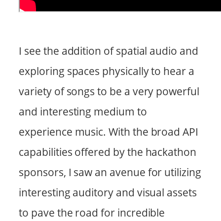
I see the addition of spatial audio and
exploring spaces physically to hear a
variety of songs to be a very powerful
and interesting medium to
experience music. With the broad API
capabilities offered by the hackathon
sponsors, I saw an avenue for utilizing
interesting auditory and visual assets
to pave the road for incredible