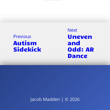
Next
Uneven
Previous
Autism
and
Sidekick
Odd: AR
Dance
Jacob Madden | ©
2026