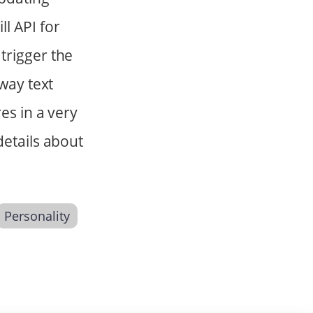
l API for
trigger the
-way text
es in a very
details about
Personality