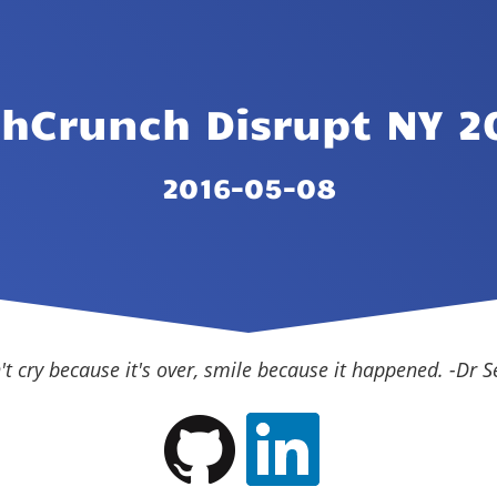
chCrunch Disrupt NY 2
2016-05-08
't cry because it's over, smile because it happened. -Dr S