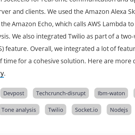
ver and clients. We used the Amazon Alexa Skil
h the Amazon Echo, which calls AWS Lambda to 
sis. We also integrated Twilio as part of a two
feature. Overall, we integrated a lot of featur
f time for a cohesive solution. Here are more 
ry
.
Devpost
Techcrunch-disrupt
Ibm-waton
Tone analysis
Twilio
Socket.io
Nodejs