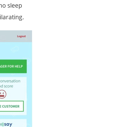
no sleep
larating.