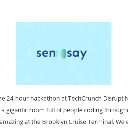
he 24-hour hackathon at TechCrunch Disrupt N
a gigantic room full of people coding througho
amazing at the Brooklyn Cruise Terminal. We 