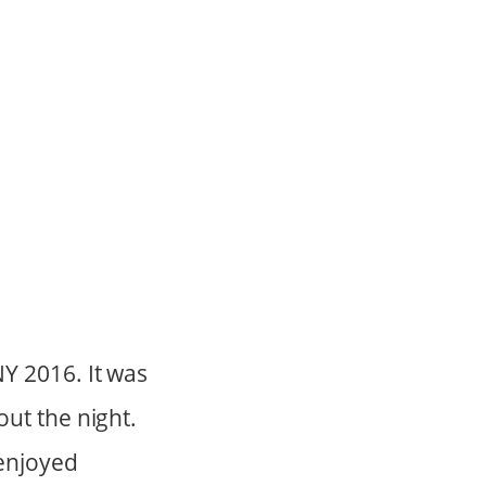
Y 2016. It was
ut the night.
enjoyed