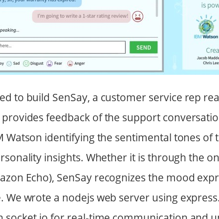
d to build SenSay, a customer service rep rea
provides feedback of the support conversation
M Watson identifying the sentimental tones of 
rsonality insights. Whether it is through the o
mazon Echo), SenSay recognizes the mood expr
. We wrote a nodejs web server using express
 socket.io for real-time communication and u