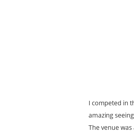
I competed in t
amazing seeing 
The venue was 