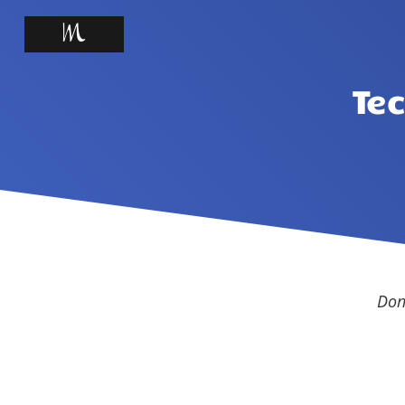
Te
Don