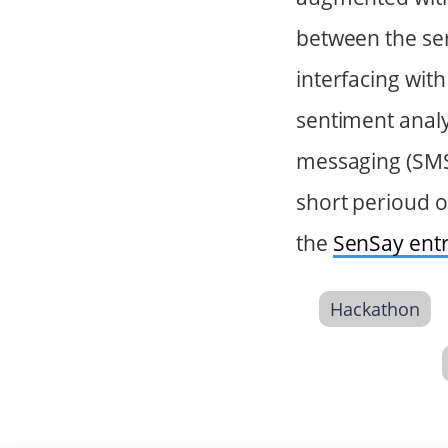
between the ser
interfacing wit
sentiment analy
messaging (SMS) 
short perioud o
the
SenSay ent
Hackathon