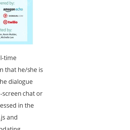
l-time
 that he/she is
the dialogue
n-screen chat or
essed in the
.js and
pdating