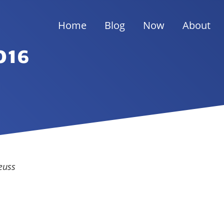
Home
Blog
Now
About
016
euss