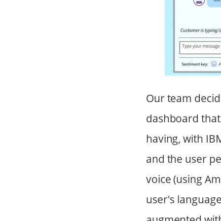
Our team decide
dashboard that 
having, with IB
and the user pe
voice (using A
user's language
augmented with