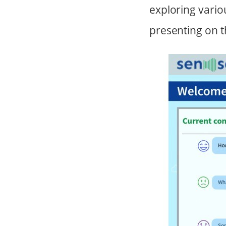
exploring vario
presenting on t