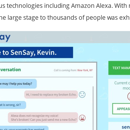
us technologies including Amazon Alexa. With 
he large stage to thousands of people was exhi