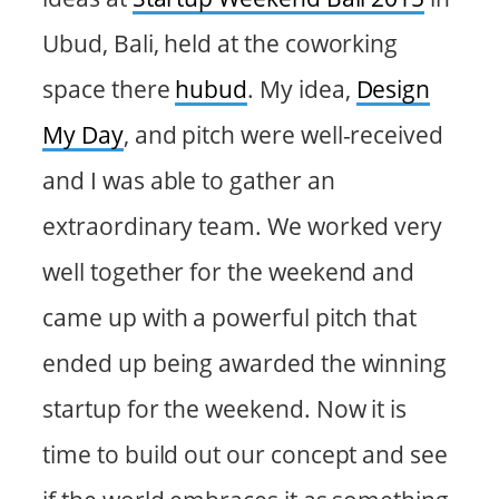
Ubud, Bali, held at the coworking
space there
hubud
. My idea,
Design
My Day
, and pitch were well-received
and I was able to gather an
extraordinary team. We worked very
well together for the weekend and
came up with a powerful pitch that
ended up being awarded the winning
startup for the weekend. Now it is
time to build out our concept and see