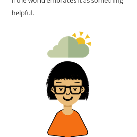
if the world embraces it as something
helpful.