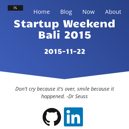
Home
Blog
Now
About
Startup Weekend
Bali 2015
2015-11-22
Don't cry because it's over, smile because it
happened. -Dr Seuss