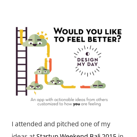
I attended and pitched one of my
ideas at
Startup Weekend Bali 2015
in