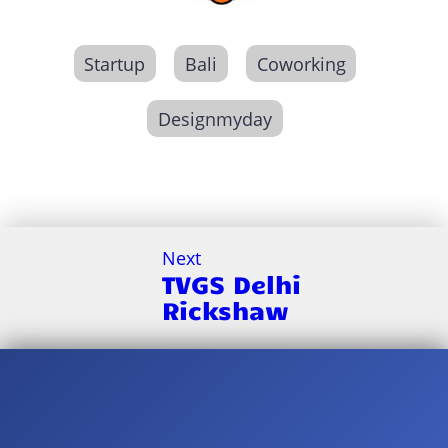
Startup
Bali
Coworking
Designmyday
Next
TVGS Delhi
Rickshaw