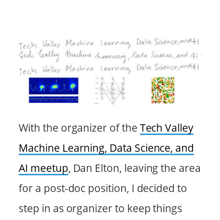
With the organizer of the
Tech Valley
Machine Learning, Data Science, and
AI meetup
, Dan Elton, leaving the area
for a post-doc position, I decided to
step in as organizer to keep things