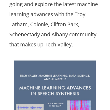
going and explore the latest machine
learning advances with the Troy,
Latham, Colonie, Clifton Park,
Schenectady and Albany community
that makes up Tech Valley.