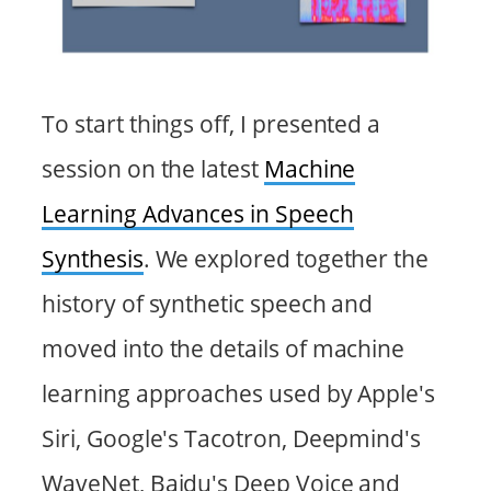
To start things off, I presented a
session on the latest
Machine
Learning Advances in Speech
Synthesis
. We explored together the
history of synthetic speech and
moved into the details of machine
learning approaches used by Apple's
Siri, Google's Tacotron, Deepmind's
WaveNet, Baidu's Deep Voice and