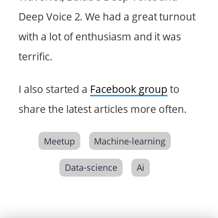
Deep Voice 2. We had a great turnout
with a lot of enthusiasm and it was
terrific.
I also started a
Facebook group
to
share the latest articles more often.
Meetup
Machine-learning
Data-science
Ai