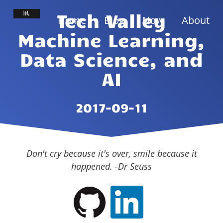
Tech Valley
Home
Blog
Now
About
Machine Learning,
Data Science, and
AI
2017-09-11
Don't cry because it's over, smile because it
happened. -Dr Seuss